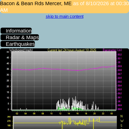
Bacon & Bean Rds
Mercer, ME
as of 8/10/2026 at 00:30
AM
skip to main content
Information
Radar & Maps
Earthquakes